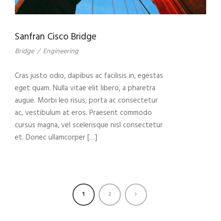
Sanfran Cisco Bridge
Bridge
/
Engineering
Cras justo odio, dapibus ac facilisis in, egestas
eget quam. Nulla vitae elit libero, a pharetra
augue. Morbi leo risus, porta ac consectetur
ac, vestibulum at eros. Praesent commodo
cursus magna, vel scelerisque nisl consectetur
et. Donec ullamcorper […]
1
2