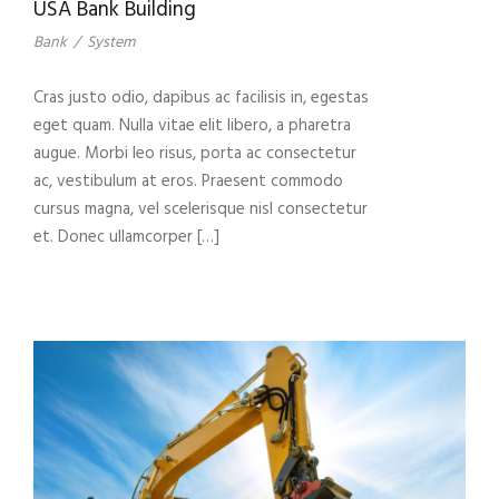
USA Bank Building
Bank
/
System
Cras justo odio, dapibus ac facilisis in, egestas
eget quam. Nulla vitae elit libero, a pharetra
augue. Morbi leo risus, porta ac consectetur
ac, vestibulum at eros. Praesent commodo
cursus magna, vel scelerisque nisl consectetur
et. Donec ullamcorper […]