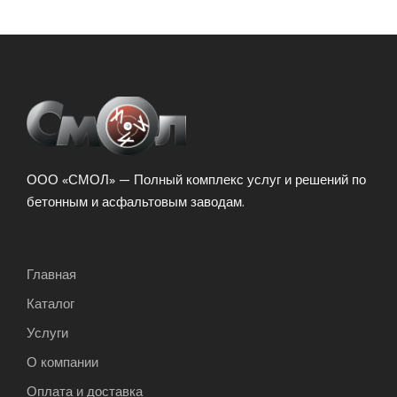
ООО «СМОЛ» — Полный комплекс услуг и решений по
бетонным и асфальтовым заводам.
Главная
Каталог
Услуги
О компании
Оплата и доставка