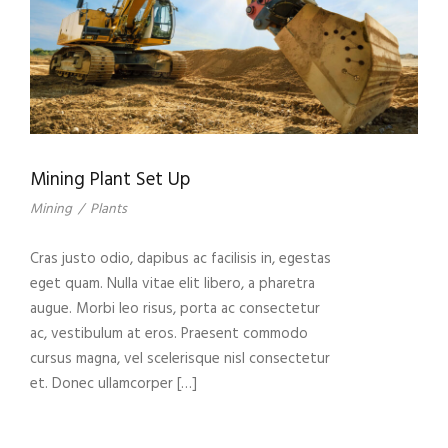
Mining Plant Set Up
Mining
/
Plants
Cras justo odio, dapibus ac facilisis in, egestas
eget quam. Nulla vitae elit libero, a pharetra
augue. Morbi leo risus, porta ac consectetur
ac, vestibulum at eros. Praesent commodo
cursus magna, vel scelerisque nisl consectetur
et. Donec ullamcorper […]