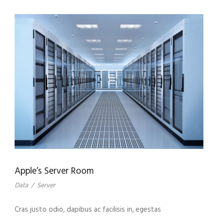
Apple’s Server Room
Data
/
Server
Cras justo odio, dapibus ac facilisis in, egestas