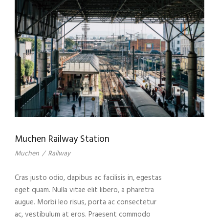
Muchen Railway Station
Muchen
/
Railway
Cras justo odio, dapibus ac facilisis in, egestas
eget quam. Nulla vitae elit libero, a pharetra
augue. Morbi leo risus, porta ac consectetur
ac, vestibulum at eros. Praesent commodo