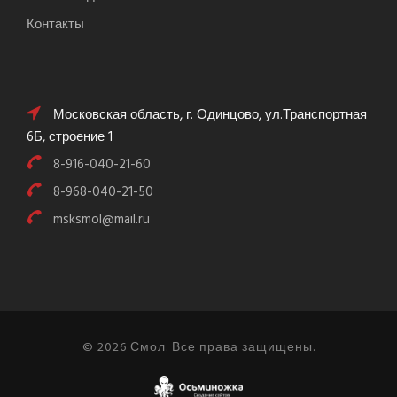
Контакты
Московская область, г. Одинцово, ул.Транспортная
6Б, строение 1
8-916-040-21-60
8-968-040-21-50
msksmol@mail.ru
© 2026 Смол. Все права защищены.