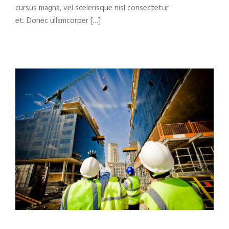
cursus magna, vel scelerisque nisl consectetur
et. Donec ullamcorper […]