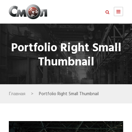
Portfolio Right Small
Thumbnail
Главная
>
Portfolio Right Small Thumbnail