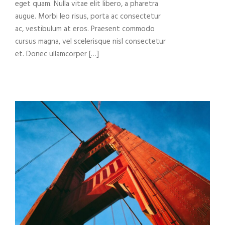
eget quam. Nulla vitae elit libero, a pharetra
augue. Morbi leo risus, porta ac consectetur
ac, vestibulum at eros. Praesent commodo
cursus magna, vel scelerisque nisl consectetur
et. Donec ullamcorper […]