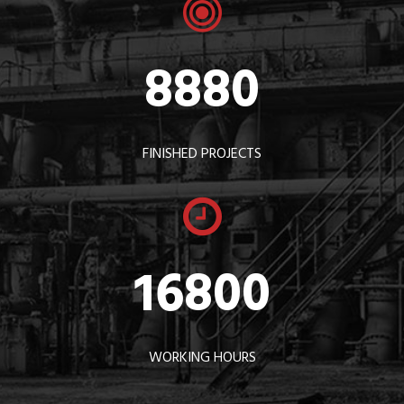
8880
FINISHED PROJECTS
16800
WORKING HOURS