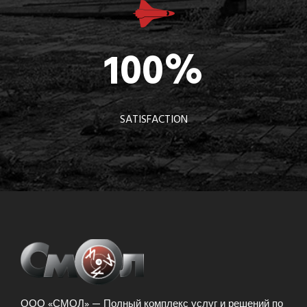
100
%
SATISFACTION
ООО «СМОЛ» — Полный комплекс услуг и решений по