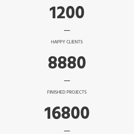
1200
HAPPY CLIENTS
8880
FINISHED PROJECTS
16800