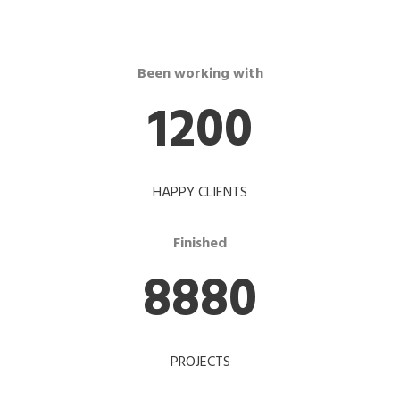
Been working with
1200
HAPPY CLIENTS
Finished
8880
PROJECTS