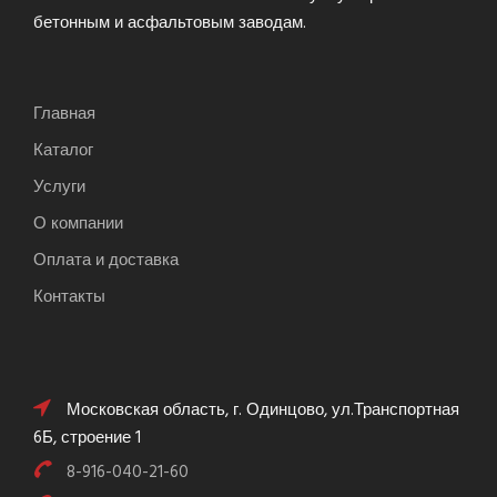
бетонным и асфальтовым заводам.
Главная
Каталог
Услуги
О компании
Оплата и доставка
Контакты
Московская область, г. Одинцово, ул.Транспортная
6Б, строение 1
8-916-040-21-60