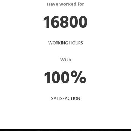
Have worked for
16800
WORKING HOURS
With
100
%
SATISFACTION