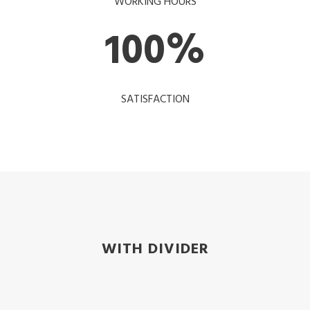
WORKING HOURS
100
%
SATISFACTION
WITH DIVIDER