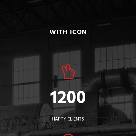
WITH ICON
1200
HAPPY CLIENTS