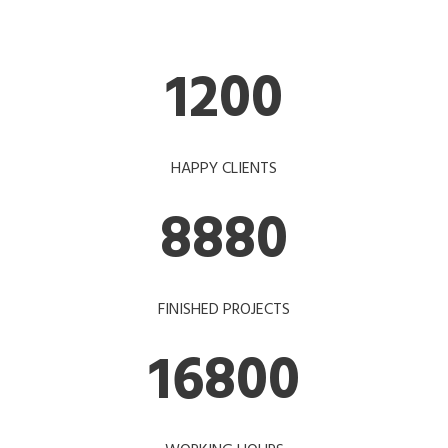
1200
HAPPY CLIENTS
8880
FINISHED PROJECTS
16800