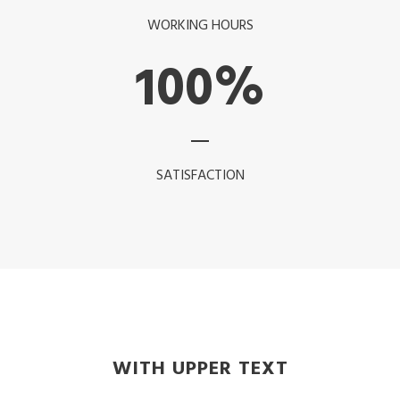
WORKING HOURS
100
%
SATISFACTION
WITH UPPER TEXT