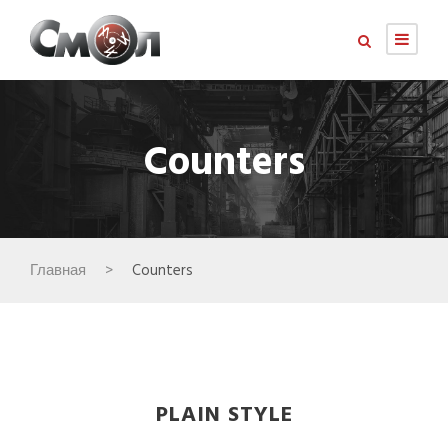
Counters
Главная
>
Counters
PLAIN STYLE